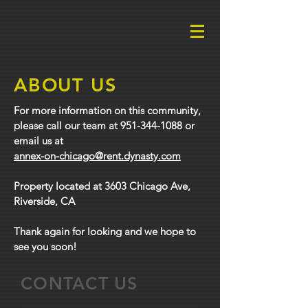
ABOUT US
For more information on this community,
please call our team at
951-344-1088
or
email us at
annex-on-chicago@rent.dynasty.com
Property located at 3603 Chicago Ave,
Riverside, CA
Thank again for looking and we hope to
see you soon!
CONTACT US